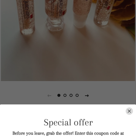
Juicy Lips
Special offer
Before you leave, grab the offer! Enter this coupon code at
Regular
Sale
$6.00