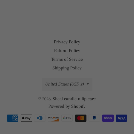
on
on
on
Facebook
Twitter
Pinterest
Privacy Policy
Refund Policy
Terms of Service
Shipping Policy
Country/region
United States (USD $)
© 2026,
Sheal candle n lip care
Powered by Shopify
Payment
methods