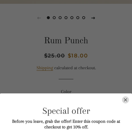
Rum Punch
Regular
$25.00
Sale
$18.00
price
price
Shipping
calculated at checkout.
Color
BLUE
PINK
BLACK TIN
Special offer
WAX MELT
ROOM + CAR SPRAY
Before you leave, grab the offer! Enter this coupon code at
checkout to get 10% off.